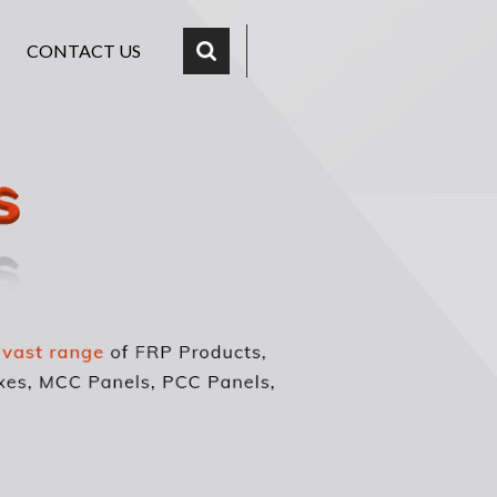
CONTACT US