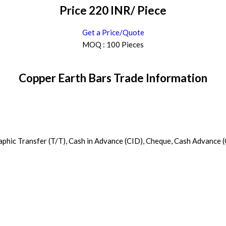
Price 220 INR
/ Piece
Get a Price/Quote
MOQ :
100 Pieces
Copper Earth Bars Trade Information
raphic Transfer (T/T), Cash in Advance (CID), Cheque, Cash Advance 