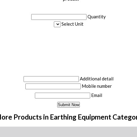
Quantity
Select Unit
Additional detail
Mobile number
Email
ore Products in Earthing Equipment Catego