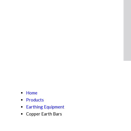
Home
Products
Earthing Equipment
Copper Earth Bars