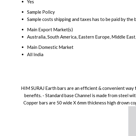
Yes
Sample Policy
Sample costs shipping and taxes has to be paid by the 
Main Export Market(s)
Australia, South America, Eastern Europe, Middle East
Main Domestic Market
All India
HIM SURAJ Earth bars are an efficient & convenient way fo
benefits. - Standard base Channel is made from steel wit
Copper bars are 50 wide X 6mm thickness high drown copp