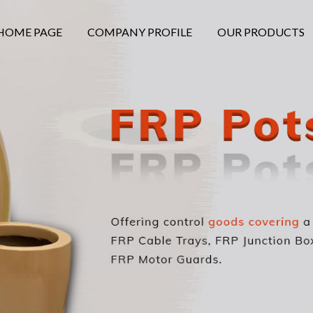
HOME PAGE
COMPANY PROFILE
OUR PRODUCTS