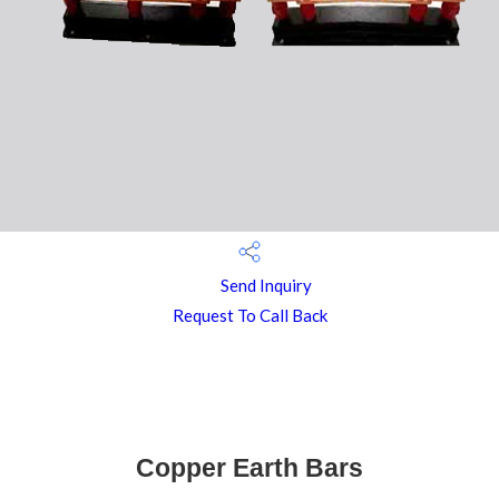
Send Inquiry
Request To Call Back
Copper Earth Bars