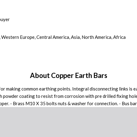
buyer
, Western Europe, Central America, Asia, North America, Africa
About Copper Earth Bars
r making common earthing points. Integral disconnecting links is ea
h powder coating to resist from corrosion with pre drilled fixing hole
er. - Brass M10 X 35 bolts nuts & washer for connection. - Bus bar