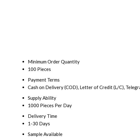
Minimum Order Quantity
100 Pieces
Payment Terms
Cash on Delivery (COD), Letter of Credit (L/C), Teleg
Supply Ability
1000 Pieces Per Day
Delivery Time
1-30 Days
Sample Available