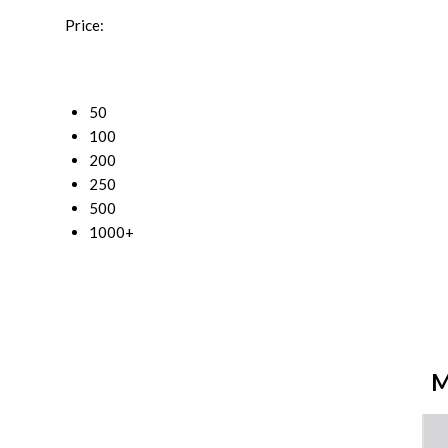
Price:
50
100
200
250
500
1000+
M