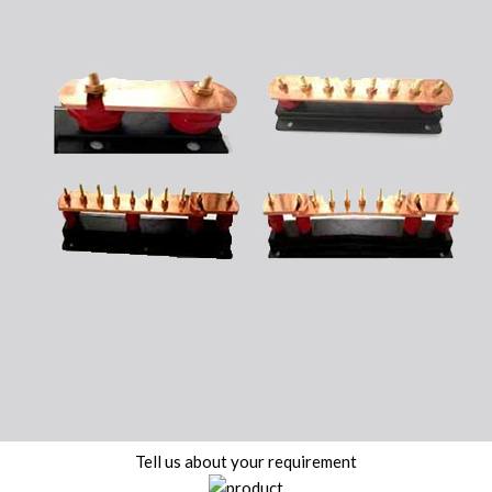
Tell us about your requirement