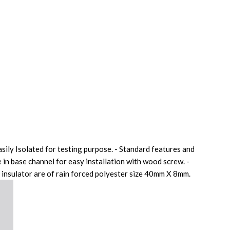
sily Isolated for testing purpose. - Standard features and
 in base channel for easy installation with wood screw. -
 insulator are of rain forced polyester size 40mm X 8mm.