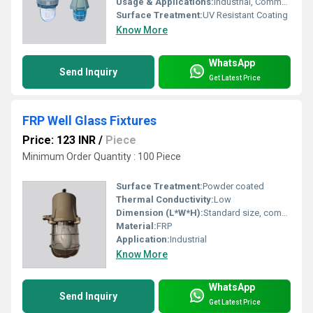
Usage & Applications:
Industrial, Commercial Lighting
Surface Treatment:
UV Resistant Coating
Know More
WhatsApp
Send Inquiry
Get Latest Price
FRP Well Glass Fixtures
Price: 123 INR
/
Piece
Minimum Order Quantity : 100 Piece
Surface Treatment:
Powder coated
Thermal Conductivity:
Low
Dimension (L*W*H):
Standard size, compact form
Material:
FRP
Application:
Industrial
Know More
WhatsApp
Send Inquiry
Get Latest Price