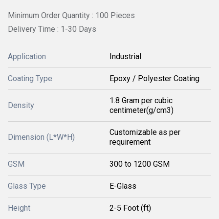
Minimum Order Quantity : 100 Pieces
Delivery Time : 1-30 Days
Application
Industrial
Coating Type
Epoxy / Polyester Coating
1.8 Gram per cubic
Density
centimeter(g/cm3)
Customizable as per
Dimension (L*W*H)
requirement
GSM
300 to 1200 GSM
Glass Type
E-Glass
Height
2-5 Foot (ft)