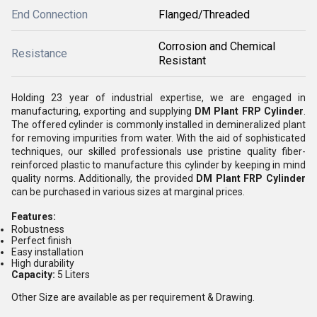
End Connection
Flanged/Threaded
Corrosion and Chemical
Resistance
Resistant
Holding 23 year of industrial expertise, we are engaged in
manufacturing, exporting and supplying
DM Plant FRP Cylinder
.
The offered cylinder is commonly installed in demineralized plant
for removing impurities from water. With the aid of sophisticated
techniques, our skilled professionals use pristine quality fiber-
reinforced plastic to manufacture this cylinder by keeping in mind
quality norms. Additionally, the provided
DM Plant FRP Cylinder
can be purchased in various sizes at marginal prices.
Features:
Robustness
Perfect finish
Easy installation
High durability
Capacity:
5 Liters
Other Size are available as per requirement & Drawing.