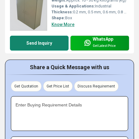
Weight:
Approx. 10 - 30 kg Kilograms (kg)
Usage & Applications:
Industrial
Thickness:
0.2 mm, 0.5 mm, 0.6 mm, 0.8 mm, 1.0 mm, 1.5 mm, 2.0 mm, 2.5 mm, 3.0 mm Millimeter (mm)
Shape:
Box
Know More
WhatsApp
Send Inquiry
Get Latest Price
Share a Quick Message with us
Get Quotation
Get Price List
Discuss Requirement
Enter Buying Requirement Details