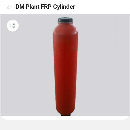
DM Plant FRP Cylinder