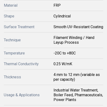
Material
FRP
Shape
Cylindrical
Surface Treatment
Smooth UV-Resistant Coating
Filament Winding / Hand
Technique
Layup Process
Temperature
-20C to +80C
Thermal Conductivity
0.25 W/mK
4 mm to 12 mm (variable as
Thickness
per capacity)
Industrial Water Treatment,
Usage & Applications
Boiler Feed, Pharmaceuticals,
Power Plants