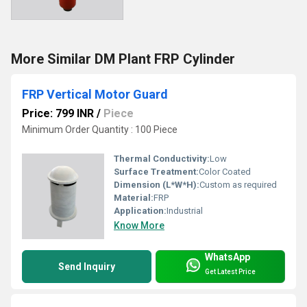
More Similar DM Plant FRP Cylinder
FRP Vertical Motor Guard
Price: 799 INR
/
Piece
Minimum Order Quantity : 100 Piece
Thermal Conductivity:
Low
Surface Treatment:
Color Coated
Dimension (L*W*H):
Custom as required
Material:
FRP
Application:
Industrial
Know More
WhatsApp
Send Inquiry
Get Latest Price