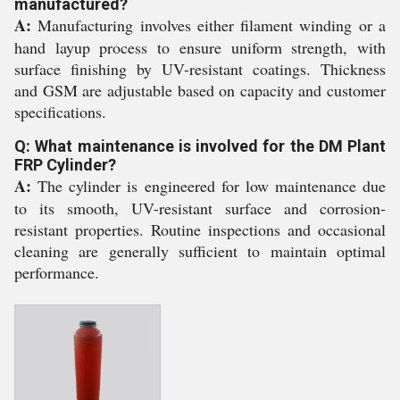
manufactured?
A:
Manufacturing involves either filament winding or a
hand layup process to ensure uniform strength, with
surface finishing by UV-resistant coatings. Thickness
and GSM are adjustable based on capacity and customer
specifications.
Q: What maintenance is involved for the DM Plant
FRP Cylinder?
A:
The cylinder is engineered for low maintenance due
to its smooth, UV-resistant surface and corrosion-
resistant properties. Routine inspections and occasional
cleaning are generally sufficient to maintain optimal
performance.