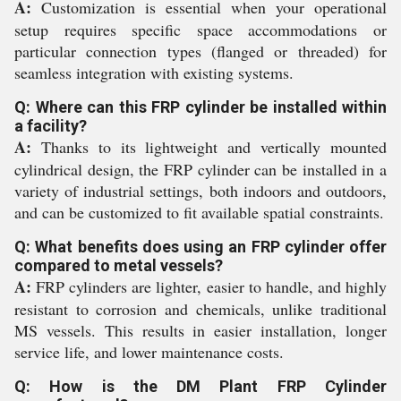
A:
Customization is essential when your operational
setup requires specific space accommodations or
particular connection types (flanged or threaded) for
seamless integration with existing systems.
Q: Where can this FRP cylinder be installed within
a facility?
A:
Thanks to its lightweight and vertically mounted
cylindrical design, the FRP cylinder can be installed in a
variety of industrial settings, both indoors and outdoors,
and can be customized to fit available spatial constraints.
Q: What benefits does using an FRP cylinder offer
compared to metal vessels?
A:
FRP cylinders are lighter, easier to handle, and highly
resistant to corrosion and chemicals, unlike traditional
MS vessels. This results in easier installation, longer
service life, and lower maintenance costs.
Q: How is the DM Plant FRP Cylinder