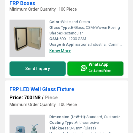
FRP Boxes
Minimum Order Quantity : 100 Piece
Color:
White and Cream
Glass Type:
E-Glass, CSM/Woven Roving
Shape:
Rectangular
GSM:
600 - 1200 GSM
Usage & Applications:
Industrial, Commercial, Telecommunication, Power Distribution
Know More
WhatsApp
Send Inquiry
Get Latest Price
FRP LED Well Glass Fixture
Price: 700 INR
/
Piece
Minimum Order Quantity : 100 Piece
Dimension (L*W*H):
Standard, Customizable
Coating Type:
Anti-corrosive
Thickness:
3-5 mm (Glass)