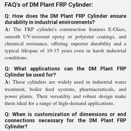
FAQ's of DM Plant FRP Cylinder:
Q: How does the DM Plant FRP Cylinder ensure
durability in industrial environments?
A:
The FRP cylinder's construction features E-Glass,
smooth UV-resistant epoxy or polyester coatings, and
chemical resistance, offering superior durability and a
typical lifespan of 10-15 years even in harsh industrial
conditions.
Q: What applications can the DM Plant FRP
Cylinder be used for?
A:
These cylinders are widely used in industrial water
treatment, boiler feed systems, pharmaceuticals, and
power plants. Their versatility and robust design make
them ideal for a range of high-demand applications.
Q: When is customization of dimensions or end
connections necessary for the DM Plant FRP
Cylinder?