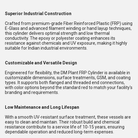
Superior Industrial Construction
Crafted from premium-grade Fiber Reinforced Plastic (FRP) using
E-Glass and advanced filament winding or hand layup techniques,
this cylinder delivers optimal strength and low thermal
conductivity. The epoxy or polyester coating enhances its
resistance against chemicals and UV exposure, making it highly
suitable for Indian industrial environments.
Customizable and Versatile Design
Engineered for flexibility, the DM Plant FRP Cylinder is available in
customizable dimensions, surface treatments, GSM, and coating
types. It supports both flanged and threaded end connections,
with color options beyond the standard red to match your facility's
branding and requirements.
Low Maintenance and Long Lifespan
With a smooth UV-resistant surface treatment, these vessels are
easy to clean and maintain. Their robust build and chemical
resistance contribute to a service life of 10-15 years, ensuring
dependable operation and reduced long-term expenses.