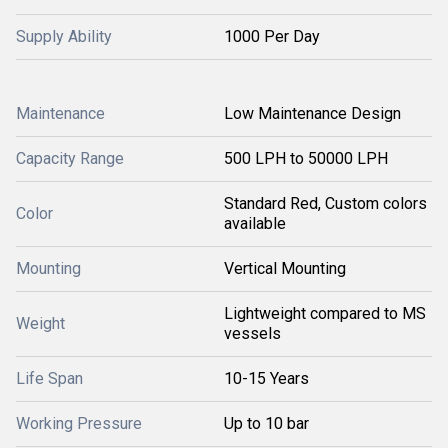
Supply Ability
1000 Per Day
Maintenance
Low Maintenance Design
Capacity Range
500 LPH to 50000 LPH
Standard Red, Custom colors
Color
available
Mounting
Vertical Mounting
Lightweight compared to MS
Weight
vessels
Life Span
10-15 Years
Working Pressure
Up to 10 bar