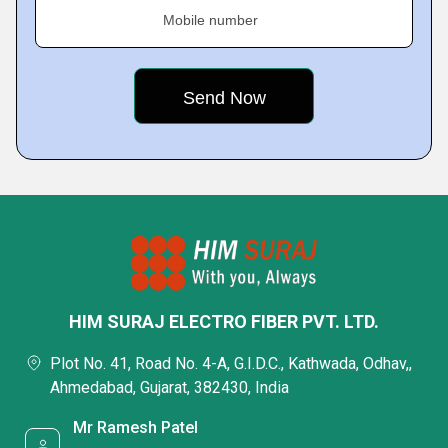
Mobile number
HIM SURAJ ELECTRO FIBER PVT. LTD.
Plot No. 41, Road No. 4-A, G.I.D.C., Kathwada, Odhav,,
Ahmedabad, Gujarat, 382430, India
Mr Ramesh Patel