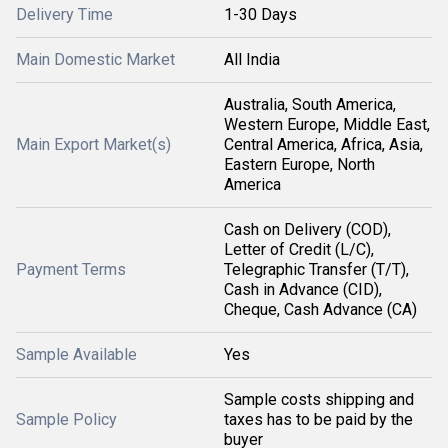
Delivery Time
1-30 Days
Main Domestic Market
All India
Australia, South America,
Western Europe, Middle East,
Main Export Market(s)
Central America, Africa, Asia,
Eastern Europe, North
America
Cash on Delivery (COD),
Letter of Credit (L/C),
Payment Terms
Telegraphic Transfer (T/T),
Cash in Advance (CID),
Cheque, Cash Advance (CA)
Sample Available
Yes
Sample costs shipping and
Sample Policy
taxes has to be paid by the
buyer