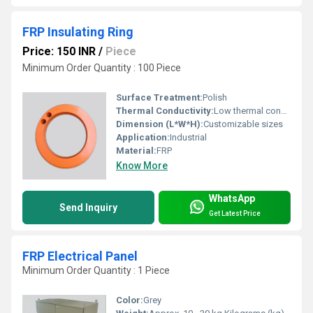
FRP Insulating Ring
Price: 150 INR
/
Piece
Minimum Order Quantity : 100 Piece
Surface Treatment:
Polish
Thermal Conductivity:
Low thermal conductivity
Dimension (L*W*H):
Customizable sizes
Application:
Industrial
Material:
FRP
Know More
WhatsApp
Send Inquiry
Get Latest Price
FRP Electrical Panel
Minimum Order Quantity : 1 Piece
Color:
Grey